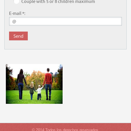
Couple with 5 or 8 children maximum
E-mail *:
© 2014 Todos los derechos reservados.