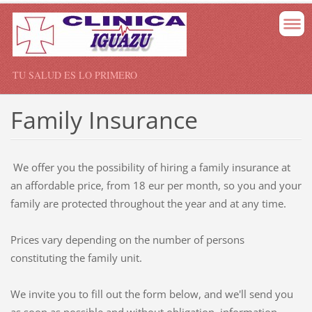
TU SALUD ES LO PRIMERO
Family Insurance
W
e
offer you the
possibility of hiring a
family insurance
at
an affordable
price,
from
18
eur
per month
,
so you and
your
family
are protected
throughout the year
and at any time
.
Prices vary
depending on the number
of
persons
constituting the
family unit.
We invite you to
fill out
the form below
,
and we'll send
you
as soon as possible
and
without obligation
, information