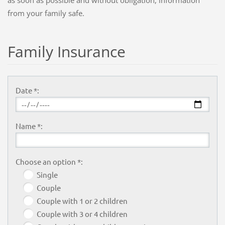
from your
family
safe
.
Family Insurance
Date *:
Name *:
Choose an option *:
Single
Couple
Couple with 1 or 2 children
Couple with 3 or 4 children